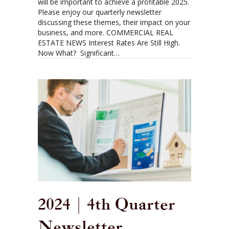
will be important to achieve a profitable 2025.
Please enjoy our quarterly newsletter
discussing these themes, their impact on your
business, and more. COMMERCIAL REAL
ESTATE NEWS Interest Rates Are Still High.
Now What? Significant…
2024 | 4th Quarter
Newsletter