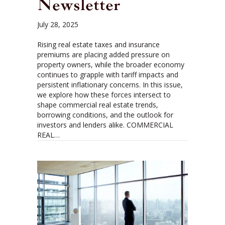
Newsletter
July 28, 2025
Rising real estate taxes and insurance
premiums are placing added pressure on
property owners, while the broader economy
continues to grapple with tariff impacts and
persistent inflationary concerns. In this issue,
we explore how these forces intersect to
shape commercial real estate trends,
borrowing conditions, and the outlook for
investors and lenders alike. COMMERCIAL
REAL…