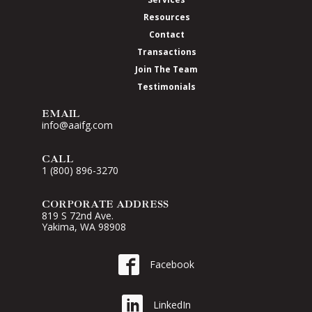
Resources
Contact
Transactions
Join The Team
Testimonials
EMAIL
info@aaifg.com
CALL
1 (800) 896-3270
CORPORATE ADDRESS
819 S 72nd Ave.
Yakima, WA 98908
Go to AAI on Facebook
Facebook
Go to AAI on LinkedIn
LinkedIn