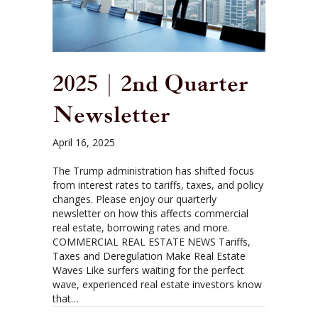
2025 | 2nd Quarter
Newsletter
April 16, 2025
The Trump administration has shifted focus
from interest rates to tariffs, taxes, and policy
changes. Please enjoy our quarterly
newsletter on how this affects commercial
real estate, borrowing rates and more.
COMMERCIAL REAL ESTATE NEWS Tariffs,
Taxes and Deregulation Make Real Estate
Waves Like surfers waiting for the perfect
wave, experienced real estate investors know
that…