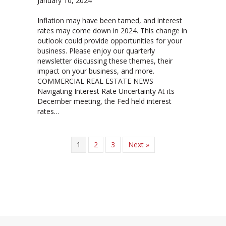
January 10, 2024
Inflation may have been tamed, and interest
rates may come down in 2024. This change in
outlook could provide opportunities for your
business. Please enjoy our quarterly
newsletter discussing these themes, their
impact on your business, and more.
COMMERCIAL REAL ESTATE NEWS
Navigating Interest Rate Uncertainty At its
December meeting, the Fed held interest
rates…
1
2
3
Next »