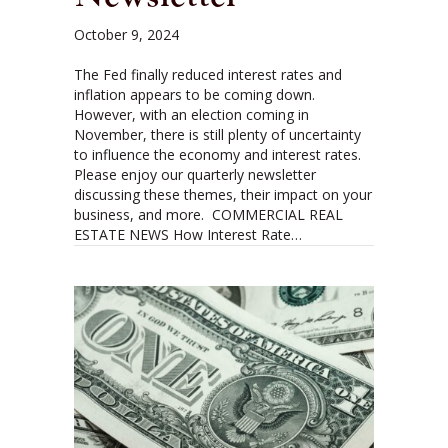
October 9, 2024
The Fed finally reduced interest rates and
inflation appears to be coming down.
However, with an election coming in
November, there is still plenty of uncertainty
to influence the economy and interest rates.
Please enjoy our quarterly newsletter
discussing these themes, their impact on your
business, and more. COMMERCIAL REAL
ESTATE NEWS How Interest Rate…