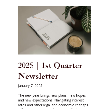
2025 | 1st Quarter
Newsletter
January 7, 2025
The new year brings new plans, new hopes
and new expectations. Navigating interest
rates and other legal and economic changes