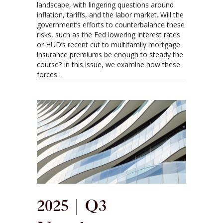
landscape, with lingering questions around
inflation, tariffs, and the labor market. Will the
government’s efforts to counterbalance these
risks, such as the Fed lowering interest rates
or HUD’s recent cut to multifamily mortgage
insurance premiums be enough to steady the
course? In this issue, we examine how these
forces…
2025 | Q3