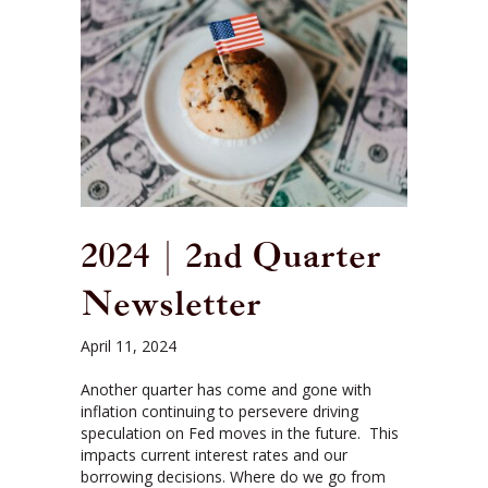
2024 | 2nd Quarter
Newsletter
April 11, 2024
Another quarter has come and gone with
inflation continuing to persevere driving
speculation on Fed moves in the future. This
impacts current interest rates and our
borrowing decisions. Where do we go from