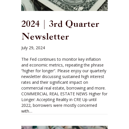
2024 | 3rd Quarter
Newsletter
July 29, 2024
The Fed continues to monitor key inflation
and economic metrics, repeating the phrase
“higher for longer”. Please enjoy our quarterly
newsletter discussing sustained high interest
rates and their significant impact on
commercial real estate, borrowing and more.
COMMERCIAL REAL ESTATE NEWS Higher for
Longer: Accepting Reality in CRE Up until
2022, borrowers were mostly concerned
with…