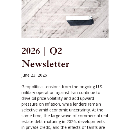
2026 | Q2
Newsletter
June 23, 2026
Geopolitical tensions from the ongoing U.S.
military operation against Iran continue to
drive oil price volatility and add upward
pressure on inflation, while lenders remain
selective amid economic uncertainty. At the
same time, the large wave of commercial real
estate debt maturing in 2026, developments
in private credit, and the effects of tariffs are