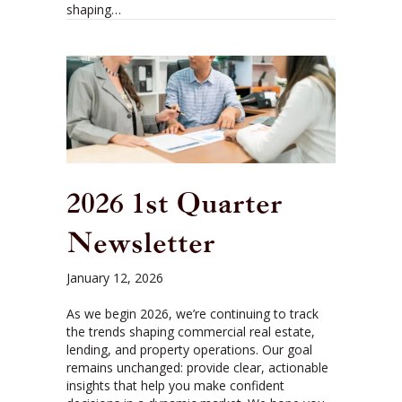
shaping…
2026 1st Quarter
Newsletter
January 12, 2026
As we begin 2026, we’re continuing to track
the trends shaping commercial real estate,
lending, and property operations. Our goal
remains unchanged: provide clear, actionable
insights that help you make confident