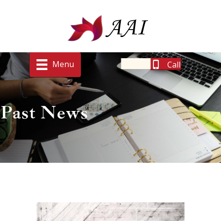
Menu
Call
Past News