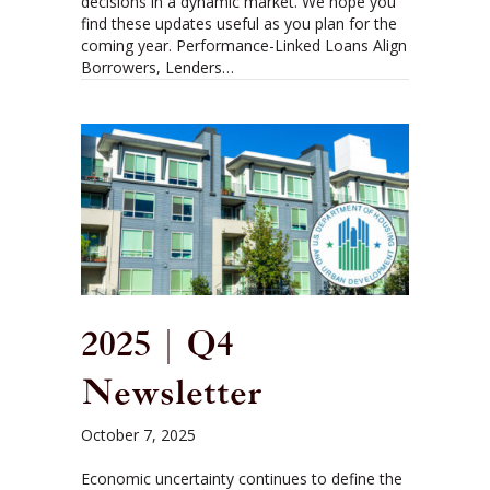
decisions in a dynamic market. We hope you
find these updates useful as you plan for the
coming year. Performance-Linked Loans Align
Borrowers, Lenders…
2025 | Q4
Newsletter
October 7, 2025
Economic uncertainty continues to define the