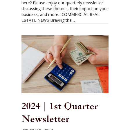
here? Please enjoy our quarterly newsletter
discussing these themes, their impact on your
business, and more. COMMERCIAL REAL
ESTATE NEWS Braving the…
2024 | 1st Quarter
Newsletter