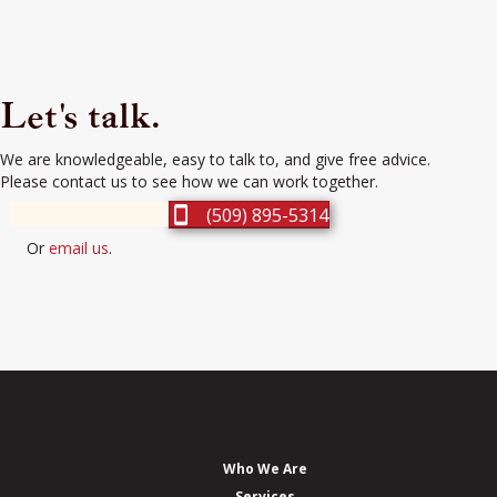
Let's talk.
We are knowledgeable, easy to talk to, and give free advice.
Please contact us to see how we can work together.
(509) 895-5314
Or
email us
.
Who We Are
Services