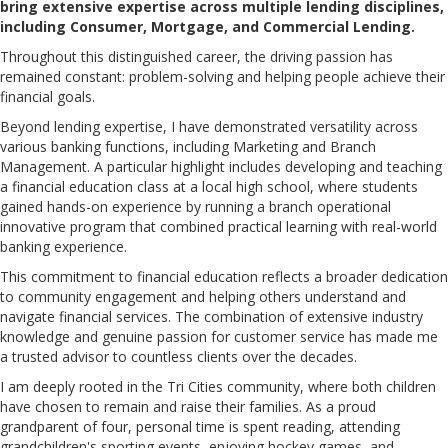
bring extensive expertise across multiple lending disciplines,
including Consumer, Mortgage, and Commercial Lending.
Throughout this distinguished career, the driving passion has
remained constant: problem-solving and helping people achieve their
financial goals.
Beyond lending expertise, I have demonstrated versatility across
various banking functions, including Marketing and Branch
Management. A particular highlight includes developing and teaching
a financial education class at a local high school, where students
gained hands-on experience by running a branch operational
innovative program that combined practical learning with real-world
banking experience.
This commitment to financial education reflects a broader dedication
to community engagement and helping others understand and
navigate financial services. The combination of extensive industry
knowledge and genuine passion for customer service has made me
a trusted advisor to countless clients over the decades.
I am deeply rooted in the Tri Cities community, where both children
have chosen to remain and raise their families. As a proud
grandparent of four, personal time is spent reading, attending
grandchildren's sporting events, enjoying hockey games, and