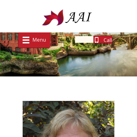
Menu
Call