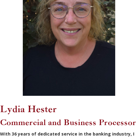
Lydia Hester
Commercial and Business Processor
With 36 years of dedicated service in the banking industry, I