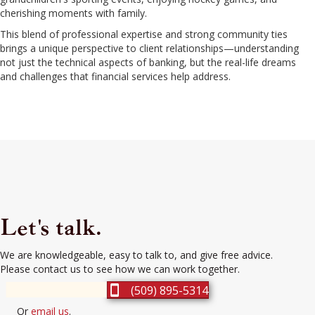
cherishing moments with family.
This blend of professional expertise and strong community ties
brings a unique perspective to client relationships—understanding
not just the technical aspects of banking, but the real-life dreams
and challenges that financial services help address.
Let's talk.
We are knowledgeable, easy to talk to, and give free advice.
Please contact us to see how we can work together.
(509) 895-5314
Or
email us
.