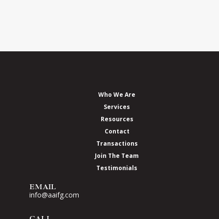
Who We Are
Services
Resources
Contact
Transactions
Join The Team
Testimonials
EMAIL
info@aaifg.com
CALL