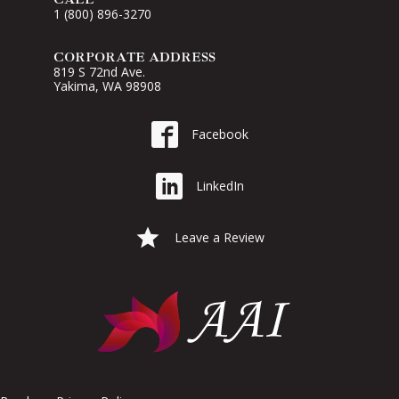
1 (800) 896-3270
CORPORATE ADDRESS
819 S 72nd Ave.
Yakima, WA 98908
Go to AAI on Facebook
Facebook
Go to AAI on LinkedIn
LinkedIn
Leave a Google Review for AAI
Leave a Review