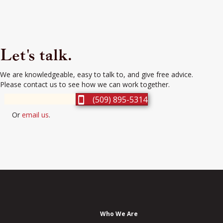
Let's talk.
We are knowledgeable, easy to talk to, and give free advice.
Please contact us to see how we can work together.
(509) 895-5314
Or
email us
.
Who We Are