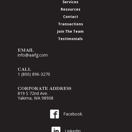
Services
Resources
Contact
Transactions
Join The Team
Testimonials
EMAIL
info@aaifg.com
CALL
1 (800) 896-3270
CORPORATE ADDRESS
819 S 72nd Ave.
Yakima, WA 98908
Go to AAI on Facebook
Facebook
Go to AAI on LinkedIn
LinkedIn