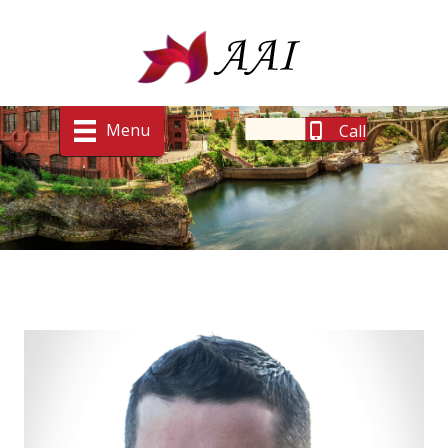
Menu
Call