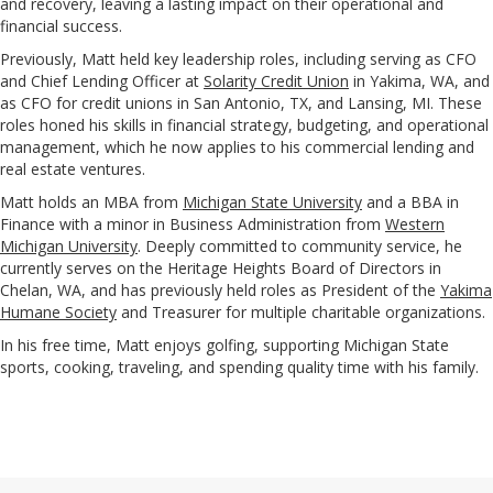
and recovery, leaving a lasting impact on their operational and
financial success.
Previously, Matt held key leadership roles, including serving as CFO
and Chief Lending Officer at
Solarity Credit Union
in Yakima, WA, and
as CFO for credit unions in San Antonio, TX, and Lansing, MI. These
roles honed his skills in financial strategy, budgeting, and operational
management, which he now applies to his commercial lending and
real estate ventures.
Matt holds an MBA from
Michigan State University
and a BBA in
Finance with a minor in Business Administration from
Western
Michigan University
. Deeply committed to community service, he
currently serves on the Heritage Heights Board of Directors in
Chelan, WA, and has previously held roles as President of the
Yakima
Humane Society
and Treasurer for multiple charitable organizations.
In his free time, Matt enjoys golfing, supporting Michigan State
sports, cooking, traveling, and spending quality time with his family.