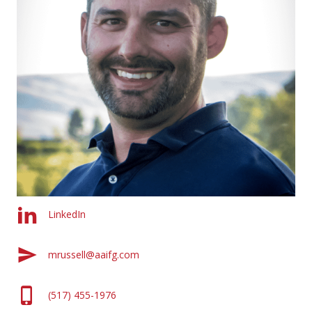
LinkedIn
mrussell@aaifg.com
(517) 455-1976