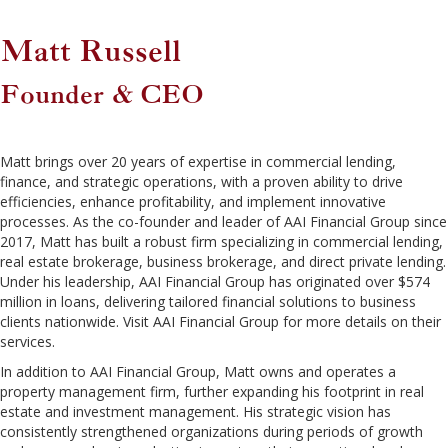
Matt Russell
Founder & CEO
Matt brings over 20 years of expertise in commercial lending,
finance, and strategic operations, with a proven ability to drive
efficiencies, enhance profitability, and implement innovative
processes. As the co-founder and leader of AAI Financial Group since
2017, Matt has built a robust firm specializing in commercial lending,
real estate brokerage, business brokerage, and direct private lending.
Under his leadership, AAI Financial Group has originated over $574
million in loans, delivering tailored financial solutions to business
clients nationwide. Visit AAI Financial Group for more details on their
services.
In addition to AAI Financial Group, Matt owns and operates a
property management firm, further expanding his footprint in real
estate and investment management. His strategic vision has
consistently strengthened organizations during periods of growth