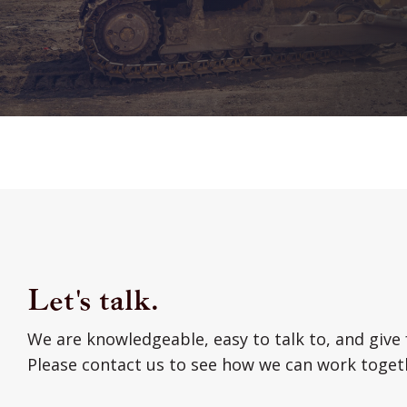
Let's talk.
We are knowledgeable, easy to talk to, and give 
Please contact us to see how we can work toget