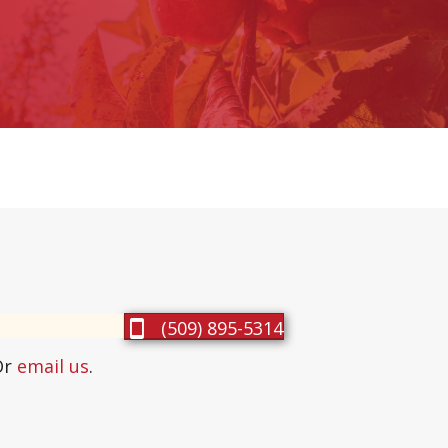
(509) 895-5314
Or
email us
.