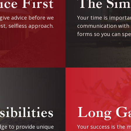
ce First
The Sim
 give advice before we
Your time is importan
st, selfless approach.
communication with t
forms so you can spe
ibilities
Long G
ge to provide unique
Your success is the m