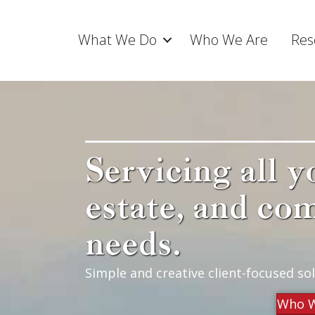
What We Do
Who We Are
Res
Servicing all y
estate, and co
needs.
Simple and creative client-focused sol
Who W