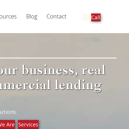
ources
Blog
Contact
Call
our business, real
mmercial lending
utions.
e Are
Services