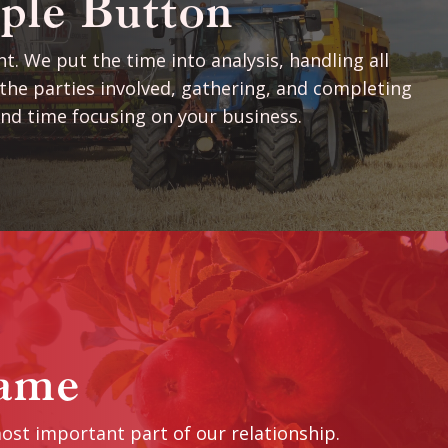
ple Button
t. We put the time into analysis, handling all
he parties involved, gathering, and completing
nd time focusing on your business.
ame
ost important part of our relationship.