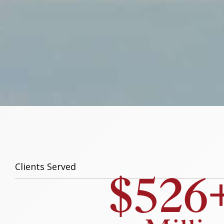
$526
Clients Served