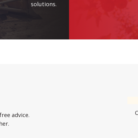
solutions.
free advice.
her.