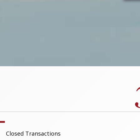
+
Closed Transactions