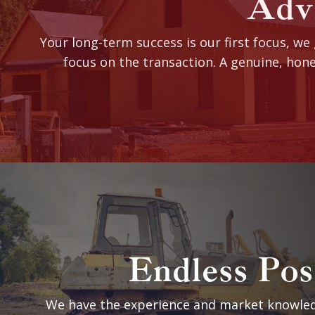
Advi
Your long-term success is our first focus, we
focus on the transaction. A genuine, hone
Endless Poss
We have the experience and market knowled