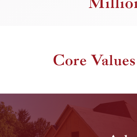
Millio
Core Values