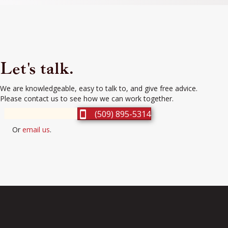
Let's talk.
We are knowledgeable, easy to talk to, and give free advice.
Please contact us to see how we can work together.
(509) 895-5314
Or
email us
.