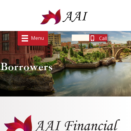
Menu
Call
Borrowers