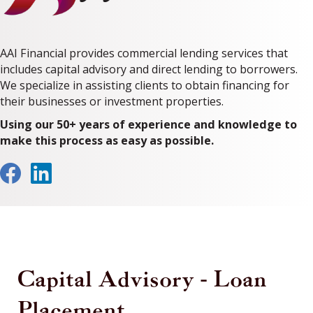
AAI Financial provides commercial lending services that
includes capital advisory and direct lending to borrowers.
We specialize in assisting clients to obtain financing for
their businesses or investment properties.
Using our 50+ years of experience and knowledge to
make this process as easy as possible.
Capital Advisory - Loan
Placement