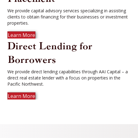
We provide capital advisory services specializing in assisting
clients to obtain financing for their businesses or investment
properties.
Learn More
Direct Lending for
Borrowers
We provide direct lending capabilities through AAI Capital – a
direct real estate lender with a focus on properties in the
Pacific Northwest.
Learn More