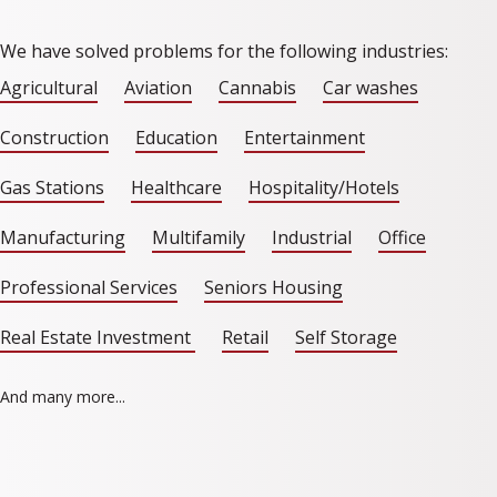
We have solved problems for the following industries:
Agricultural
Aviation
Cannabis
Car washes
Construction
Education
Entertainment
Gas Stations
Healthcare
Hospitality/Hotels
Manufacturing
Multifamily
Industrial
Office
Professional Services
Seniors Housing
Real Estate Investment
Retail
Self Storage
And many more...