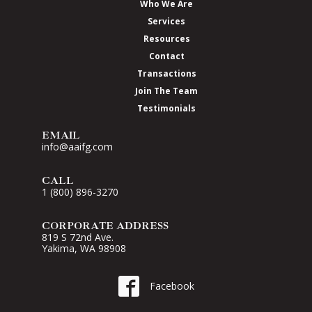
Who We Are
Services
Resources
Contact
Transactions
Join The Team
Testimonials
EMAIL
info@aaifg.com
CALL
1 (800) 896-3270
CORPORATE ADDRESS
819 S 72nd Ave.
Yakima, WA 98908
Go to AAI on Facebook
Facebook