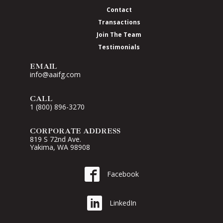
Contact
Transactions
Join The Team
Testimonials
EMAIL
info@aaifg.com
CALL
1 (800) 896-3270
CORPORATE ADDRESS
819 S 72nd Ave.
Yakima, WA 98908
Go to AAI on Facebook
Facebook
Go to AAI on LinkedIn
LinkedIn