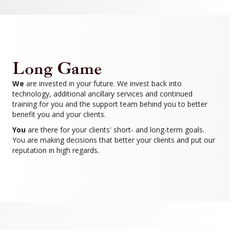
Long Game
We
are invested in your future. We invest back into
technology, additional ancillary services and continued
training for you and the support team behind you to better
benefit you and your clients.
You
are there for your clients' short- and long-term goals.
You are making decisions that better your clients and put our
reputation in high regards.