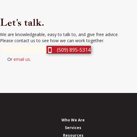
Let's talk.
We are knowledgeable, easy to talk to, and give free advice.
Please contact us to see how we can work together.
(509) 895-5314
Or
email us
.
Who We Are
Services
Resources