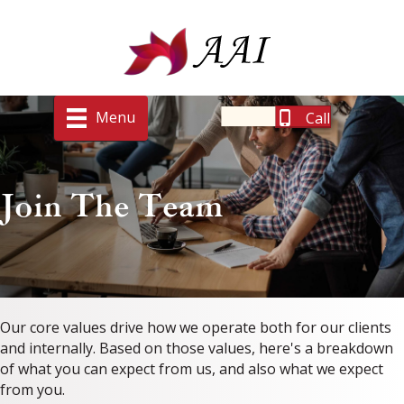
Menu
Call
Join The Team
Our core values drive how we operate both for our clients
and internally. Based on those values, here's a breakdown
of what you can expect from us, and also what we expect
from you.