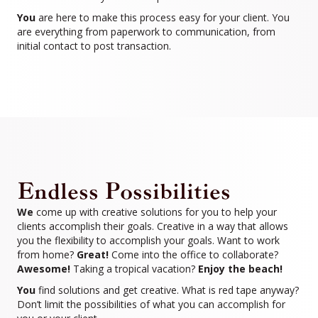
You
are here to make this process easy for your client. You
are everything from paperwork to communication, from
initial contact to post transaction.
Endless Possibilities
We
come up with creative solutions for you to help your
clients accomplish their goals. Creative in a way that allows
you the flexibility to accomplish your goals. Want to work
from home?
Great!
Come into the office to collaborate?
Awesome!
Taking a tropical vacation?
Enjoy the beach!
You
find solutions and get creative. What is red tape anyway?
Don’t limit the possibilities of what you can accomplish for