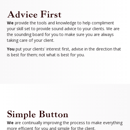
Advice First
We
provide the tools and knowledge to help compliment
your skill set to provide sound advice to your clients. We are
the sounding board for you to make sure you are always
taking care of your client.
You
put your clients' interest first, advise in the direction that
is best for them; not what is best for you.
Simple Button
We
are continually improving the process to make everything
more efficient for you and simple for the client.