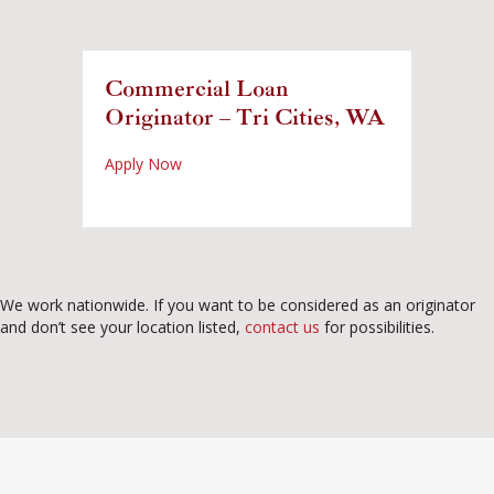
Commercial Loan
Originator – Tri Cities, WA
about Commercial Loan Originator – Tri Cit
Apply Now
We work nationwide. If you want to be considered as an originator
and don’t see your location listed,
contact us
for possibilities.