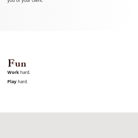
you or your client.
Fun
Work
hard.
Play
hard.