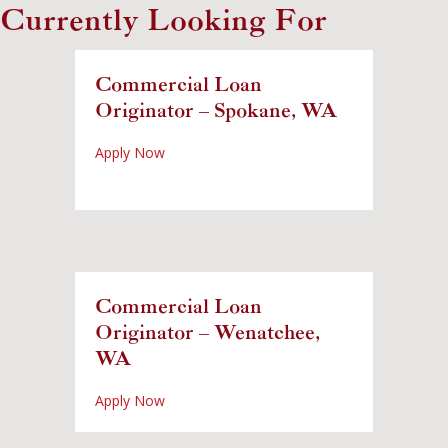
Currently Looking For
Commercial Loan
Originator – Spokane, WA
about Commercial Loan Originator – Spok
Apply Now
Commercial Loan
Originator – Wenatchee,
WA
about Commercial Loan Originator – Wena
Apply Now