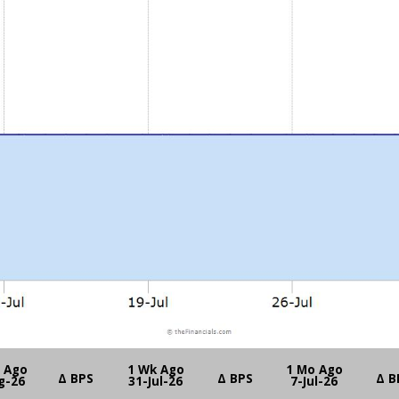
y Ago
1 Wk Ago
1 Mo Ago
Δ BPS
Δ BPS
Δ B
g-26
31-Jul-26
7-Jul-26