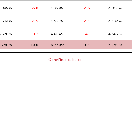
4.389%
-5.0
4.398%
-5.9
4.310%
4.524%
-4.5
4.537%
-5.8
4.434%
4.670%
-3.2
4.684%
-4.6
4.567%
6.750%
+0.0
6.750%
+0.0
6.750%
© theFinancials.com