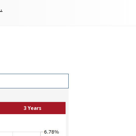
.
3 Years