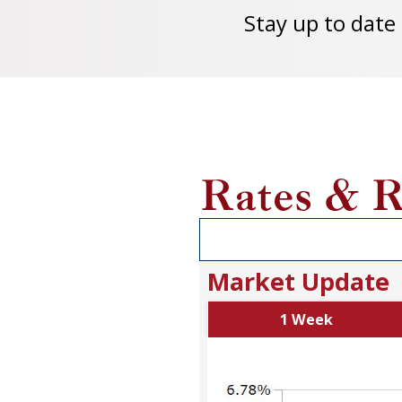
Stay up to date
Rates & R
Market Update
1 Week