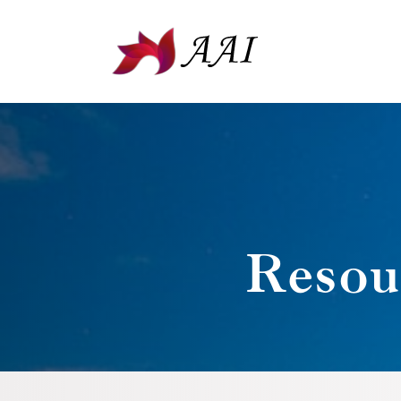
Resou