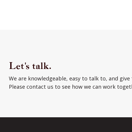
Let's talk.
We are knowledgeable, easy to talk to, and give 
Please contact us to see how we can work toget