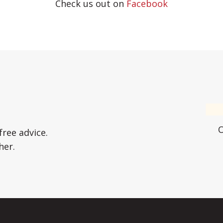
Check us out on
Facebook
free advice.
her.