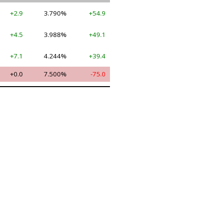
+2.9
3.790%
+54.9
+4.5
3.988%
+49.1
+7.1
4.244%
+39.4
+0.0
7.500%
-75.0