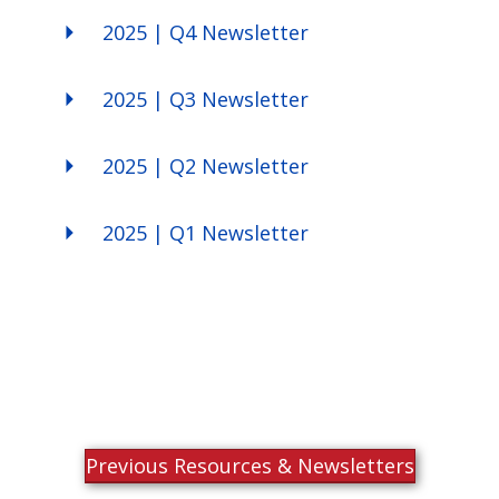
2025 | Q4 Newsletter
2025 | Q3 Newsletter
2025 | Q2 Newsletter
2025 | Q1 Newsletter
Previous Resources & Newsletters