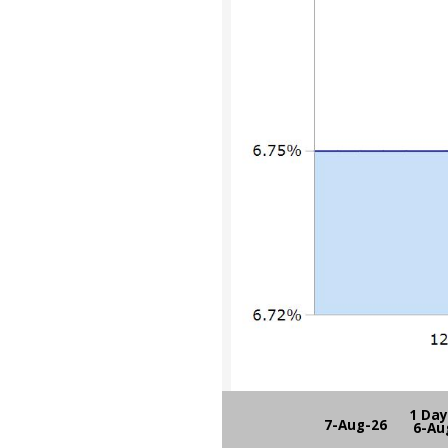
1 Da
7-Aug-26
6-Au