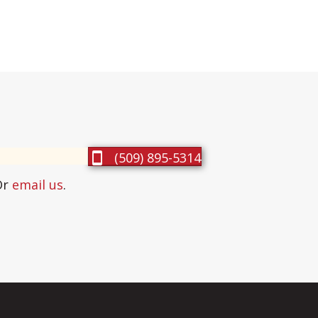
(509) 895-5314
Or
email us
.