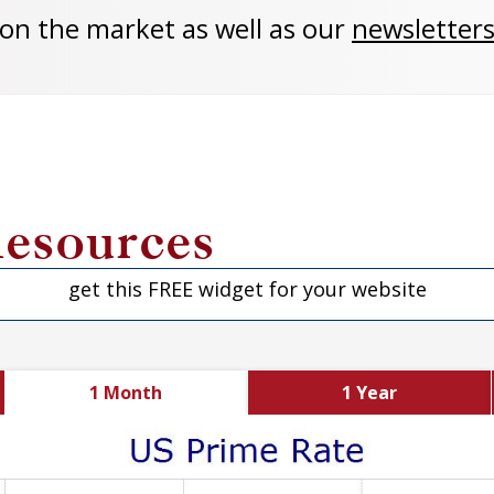
 on the market as well as our
newsletters
esources
get this FREE widget for your website
1 Month
1 Year