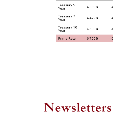
Treasury 5
4.339%
Year
Treasury 7
4.479%
Year
Treasury 10
4.638%
Year
Prime Rate
6.750%
Newsletters