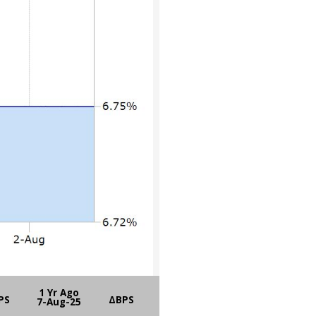
1 Yr Ago
PS
ΔBPS
7-Aug-25