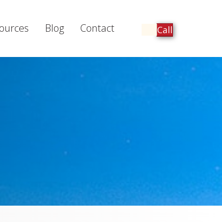
ources
Blog
Contact
Call