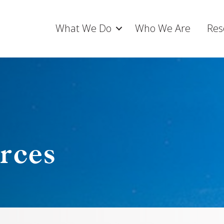
What We Do
Who We Are
Res
rces