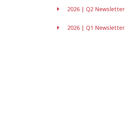
2026 | Q2 Newsletter
2026 | Q1 Newsletter