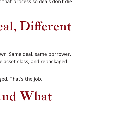
that process so deals don’t die
, Different
own. Same deal, same borrower,
he asset class, and repackaged
ed. That’s the job.
And What