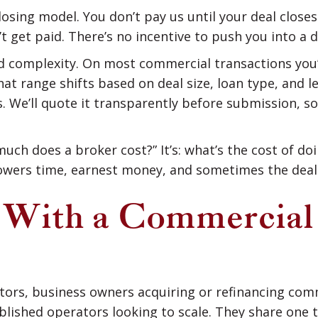
closing model. You don’t pay us until your deal clos
’t get paid. There’s no incentive to push you into a 
nd complexity. On most commercial transactions you’l
t range shifts based on deal size, loan type, and le
. We’ll quote it transparently before submission, so
uch does a broker cost?” It’s: what’s the cost of do
owers time, earnest money, and sometimes the deal i
With a Commercial
estors, business owners acquiring or refinancing co
blished operators looking to scale. They share one 