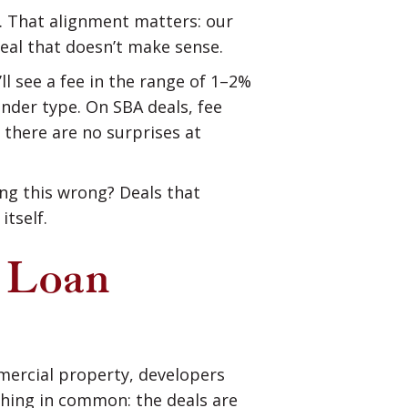
es. That alignment matters: our
deal that doesn’t make sense.
l see a fee in the range of 1–2%
nder type. On SBA deals, fee
 there are no surprises at
ing this wrong? Deals that
tself.
 Loan
mmercial property, developers
thing in common: the deals are