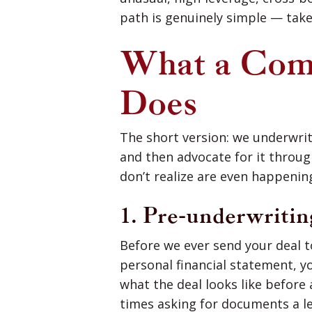
path is genuinely simple — take
What a Comm
Does
The short version: we underwrite
and then advocate for it throug
don’t realize are even happenin
1. Pre-underwritin
Before we ever send your deal t
personal financial statement, y
what the deal looks like before
times asking for documents a l