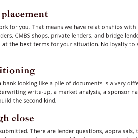
c placement
ork for you. That means we have relationships with
nders, CMBS shops, private lenders, and bridge lend
 at the best terms for your situation. No loyalty to 
itioning
 bank looking like a pile of documents is a very dif
derwriting write-up, a market analysis, a sponsor na
uild the second kind.
gh close
 submitted. There are lender questions, appraisals, t