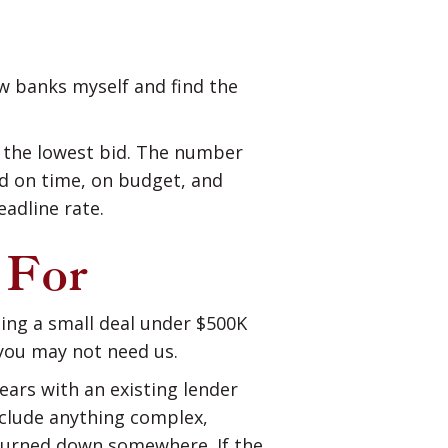
ew banks myself and find the
u the lowest bid. The number
ed on time, on budget, and
eadline rate.
 For
oing a small deal under $500K
 you may not need us.
ears with an existing lender
nclude anything complex,
n turned down somewhere. If the