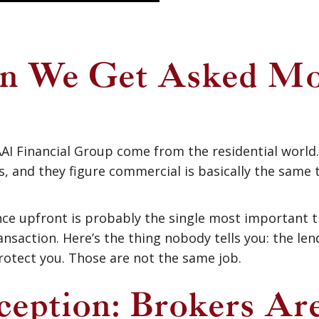
on We Get Asked Mo
AI Financial Group come from the residential world
 and they figure commercial is basically the same t
nce upfront is probably the single most important 
nsaction. Here’s the thing nobody tells you: the lend
protect you. Those are not the same job.
eption: Brokers Ar