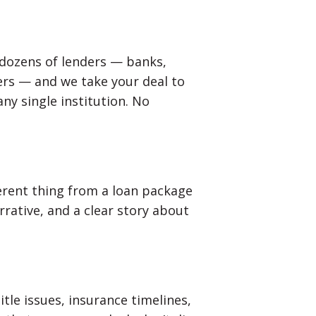
 dozens of lenders — banks,
ers — and we take your deal to
any single institution. No
ferent thing from a loan package
rrative, and a clear story about
itle issues, insurance timelines,