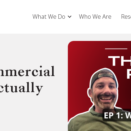
What We Do
Who We Are
Res
mercial
tually