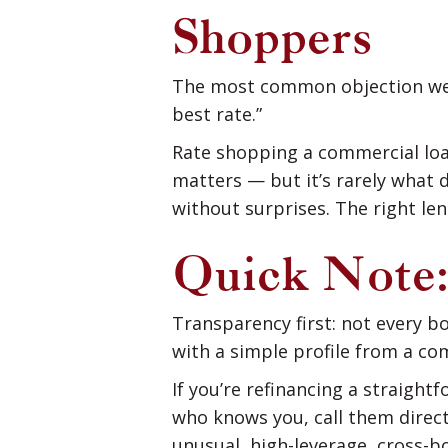
Shoppers
The most common objection we he
best rate.”
Rate shopping a commercial loan
matters — but it’s rarely what 
without surprises. The right len
Quick Note:
Transparency first: not every b
with a simple profile from a co
If you’re refinancing a straight
who knows you, call them direct
unusual, high-leverage, cross-b