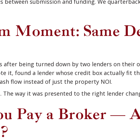
s between submission and funding. We quarterback 
 Moment: Same Deal
 after being turned down by two lenders on their 
 it, found a lender whose credit box actually fit t
ash flow instead of just the property NOI.
e. The way it was presented to the right lender chang
u Pay a Broker — 
t?