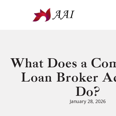
What Does a Com
Loan Broker Ac
Do?
January 28, 2026