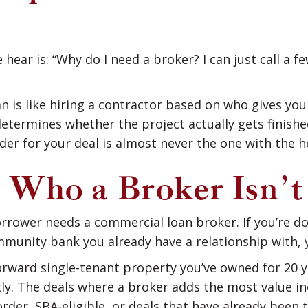
ar is: “Why do I need a broker? I can just call a f
 is like hiring a contractor based on who gives yo
determines whether the project actually gets finish
der for your deal is almost never the one with the h
 Who a Broker Isn’t
orrower needs a commercial loan broker. If you’re d
mmunity bank you already have a relationship with,
forward single-tenant property you’ve owned for 20 y
ly. The deals where a broker adds the most value i
order, SBA-eligible, or deals that have already bee