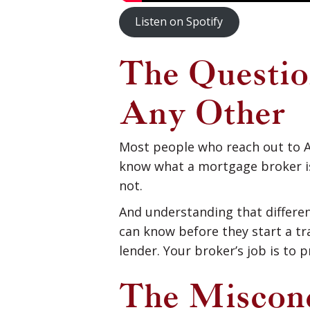
Listen on Spotify
The Questi
Any Other
Most people who reach out to A
know what a mortgage broker is,
not.
And understanding that differe
can know before they start a tra
lender. Your broker’s job is to 
The Misconc