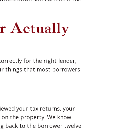
r Actually
orrectly for the right lender,
our things that most borrowers
iewed your tax returns, your
ls on the property. We know
ng back to the borrower twelve