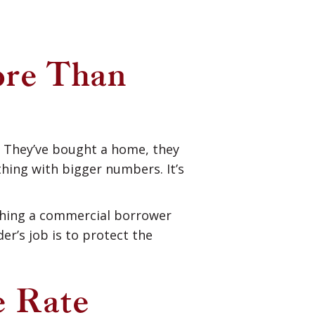
re Than
. They’ve bought a home, they
hing with bigger numbers. It’s
thing a commercial borrower
er’s job is to protect the
e Rate