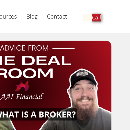
ources
Blog
Contact
Call