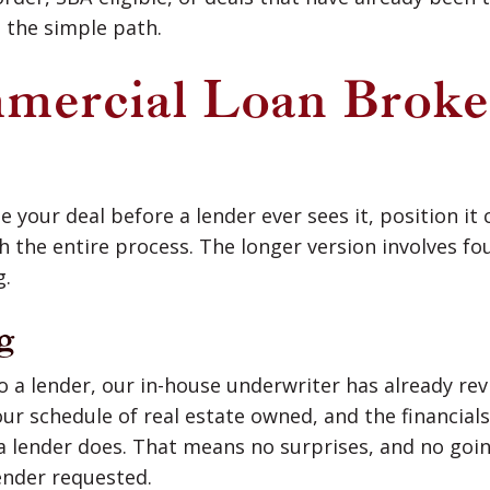
 the simple path.
ercial Loan Broke
 your deal before a lender ever sees it, position it c
h the entire process. The longer version involves f
g.
g
o a lender, our in-house underwriter has already rev
our schedule of real estate owned, and the financia
 a lender does. That means no surprises, and no goi
ender requested.