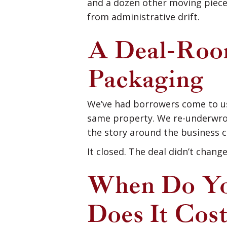
and a dozen other moving piece
from administrative drift.
A Deal-Room
Packaging
We’ve had borrowers come to us
same property. We re-underwrote
the story around the business c
It closed. The deal didn’t chang
When Do Yo
Does It Cos