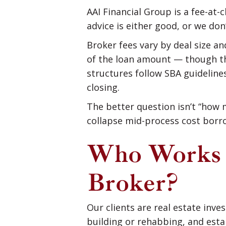
AAI Financial Group is a fee-at-
advice is either good, or we don
Broker fees vary by deal size a
of the loan amount — though tha
structures follow SBA guidelines
closing.
The better question isn’t “how m
collapse mid-process cost borr
Who Works 
Broker?
Our clients are real estate inv
building or rehabbing, and esta