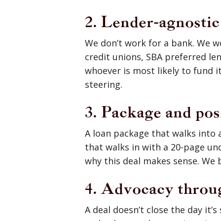
2. Lender-agnosti
We don’t work for a bank. We w
credit unions, SBA preferred le
whoever is most likely to fund it
steering.
3. Package and pos
A loan package that walks into a
that walks in with a 20-page un
why this deal makes sense. We b
4. Advocacy throu
A deal doesn’t close the day it’s