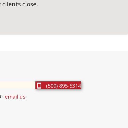
clients close.
(509) 895-5314
Or
email us
.