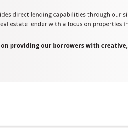
ides direct lending capabilities through our s
 real estate lender with a focus on properties in
 on providing our borrowers with creative,