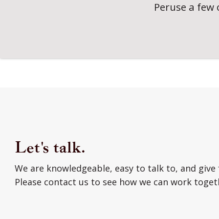
Peruse a few 
Let's talk.
We are knowledgeable, easy to talk to, and give 
Please contact us to see how we can work toget