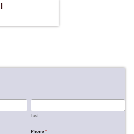
l
Last
Last
Phone
*