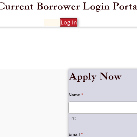
Current Borrower Login Porta
Log In
Apply Now
Borrowers
Name
*
Application
First
First
Email
*