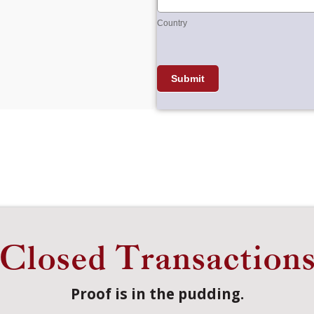
Country
Submit
Closed Transaction
Proof is in the pudding.