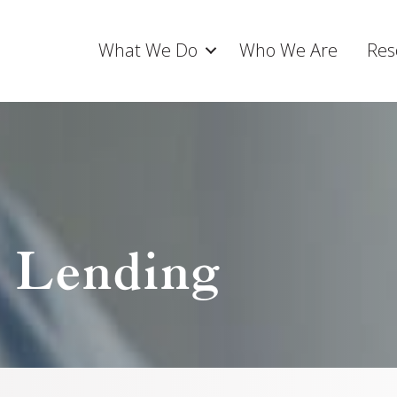
What We Do
Who We Are
Res
t Lending