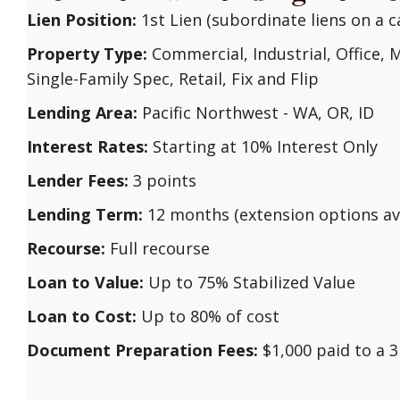
Lien Position:
1st Lien (subordinate liens on a c
Property Type:
Commercial, Industrial, Office, M
Single-Family Spec, Retail, Fix and Flip
Lending Area:
Pacific Northwest - WA, OR, ID
Interest Rates:
Starting at 10% Interest Only
Lender Fees:
3 points
Lending Term:
12 months (extension options ava
Recourse:
Full recourse
Loan to Value:
Up to 75% Stabilized Value
Loan to Cost:
Up to 80% of cost
Document Preparation Fees:
$1,000 paid to a 