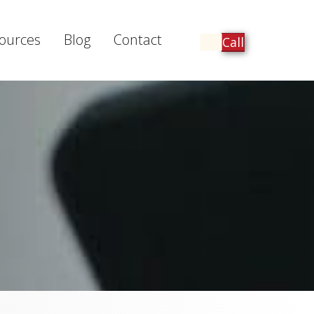
ources
Blog
Contact
Call