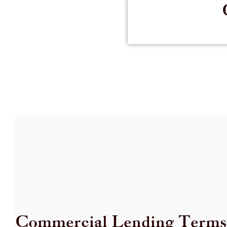
Commercial Lending Terms