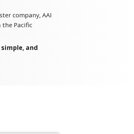
ister company, AAI
 the Pacific
 simple, and