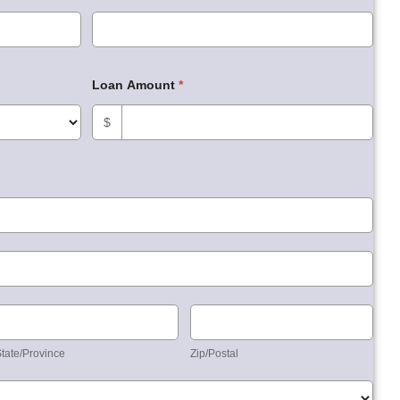
Loan Amount
*
$
State/Province
Zip/Postal
tate/Province
Zip/Postal