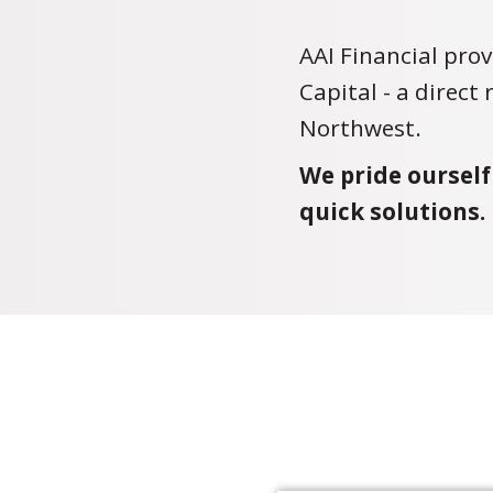
AAI Financial prov
Capital - a direct
Northwest.
We pride ourself
quick solutions.