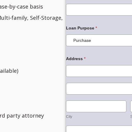
ase-by-case basis
ulti-family, Self-Storage,
Loan Purpose
*
Address
*
Address
ilable)
Address
City
3rd party attorney
City
S
Country