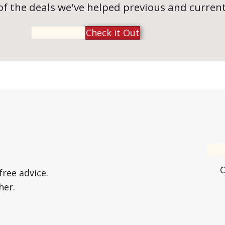
of the deals we've helped previous and current 
Check it Out
free advice.
her.