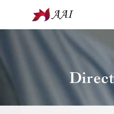
Direc