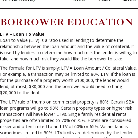
BORROWER EDUCATION
LTV – Loan To Value
Loan to Value (LTV) is a ratio used in lending to determine the
relationship between the loan amount and the value of collateral. It
is used by lenders to determine how much risk the lender is willing to
take, and how much risk they would like the borrower to take.
The formula for LTV is simply: LTV = Loan Amount / Collateral Value.
For example, a transaction may be limited to 80% LTV. If the loan is
for the purchase of a property worth $100,000, the lender would
lend, at most, $80,000 and the borrower would need to bring
$20,000 to the deal.
The LTV rule of thumb on commercial property is 80%. Certain SBA
loan programs will go to 90%. Certain property types or higher risk
transactions will have lower LTVs. Single family residential rental
properties are often limited to 70% or 75%. Hotels are considered
riskier and often limited to an LTV of 60% or 65%. Vacant land is
sometimes limited to 50%. LTV limits are determined by the lender