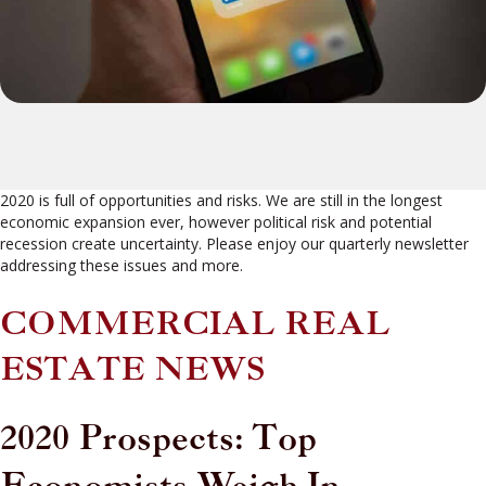
2020 is full of opportunities and risks. We are still in the longest
economic expansion ever, however political risk and potential
recession create uncertainty. Please enjoy our quarterly newsletter
addressing these issues and more.
COMMERCIAL REAL
ESTATE NEWS
2020 Prospects: Top
Economists Weigh In