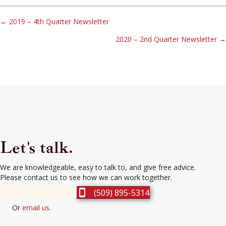
Posts
← 2019 – 4th Quarter Newsletter
2020 – 2nd Quarter Newsletter →
navigation
Let's talk.
We are knowledgeable, easy to talk to, and give free advice.
Please contact us to see how we can work together.
(509) 895-5314
Or
email us
.