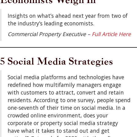
Insights on what’s ahead next year from two of
the industry’s leading economists.
Commercial Property Executive –
Full Article Here
5 Social Media Strategies
Social media platforms and technologies have
redefined how multifamily managers engage
with customers to attract, convert and retain
residents. According to one survey, people spend
one-seventh of their time on social media. In a
crowded online environment, does your
corporate or property social media strategy
have what it takes to stand out and get