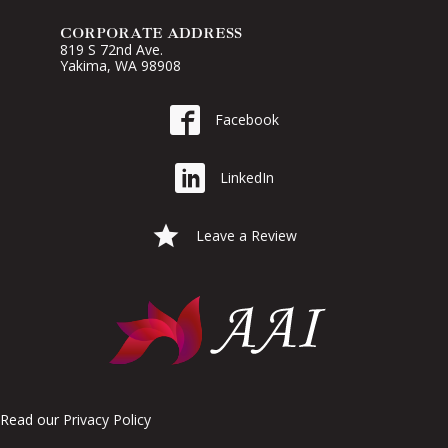
CORPORATE ADDRESS
819 S 72nd Ave.
Yakima, WA 98908
Go to AAI on Facebook
Facebook
Go to AAI on LinkedIn
LinkedIn
Leave a Google Review for AAI
Leave a Review
Read our
Privacy Policy