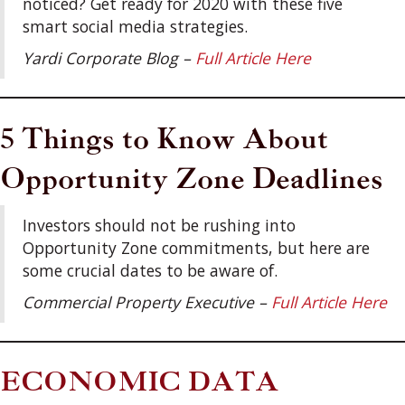
noticed? Get ready for 2020 with these five
smart social media strategies.
Yardi Corporate Blog –
Full Article Here
5 Things to Know About
Opportunity Zone Deadlines
Investors should not be rushing into
Opportunity Zone commitments, but here are
some crucial dates to be aware of.
Commercial Property Executive –
Full Article Here
ECONOMIC DATA