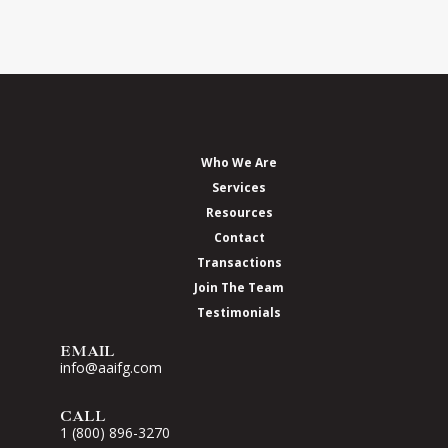
Who We Are
Services
Resources
Contact
Transactions
Join The Team
Testimonials
EMAIL
info@aaifg.com
CALL
1 (800) 896-3270