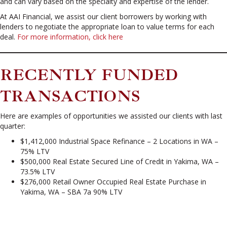
and can vary based on the specialty and expertise of the lender.
At AAI Financial, we assist our client borrowers by working with
lenders to negotiate the appropriate loan to value terms for each
deal.
For more information, click here
RECENTLY FUNDED
TRANSACTIONS
Here are examples of opportunities we assisted our clients with last
quarter:
$1,412,000 Industrial Space Refinance – 2 Locations in WA –
75% LTV
$500,000 Real Estate Secured Line of Credit in Yakima, WA –
73.5% LTV
$276,000 Retail Owner Occupied Real Estate Purchase in
Yakima, WA – SBA 7a 90% LTV