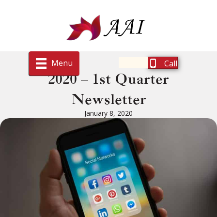
Menu
Call
2020 – 1st Quarter
Newsletter
January 8, 2020