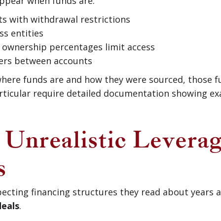
ppear when funds are:
ts with withdrawal restrictions
ss entities
e ownership percentages limit access
sfers between accounts
y where funds are and how they were sourced, those
articular require detailed documentation showing ex
: Unrealistic Levera
s
ecting financing structures they read about years
deals
.