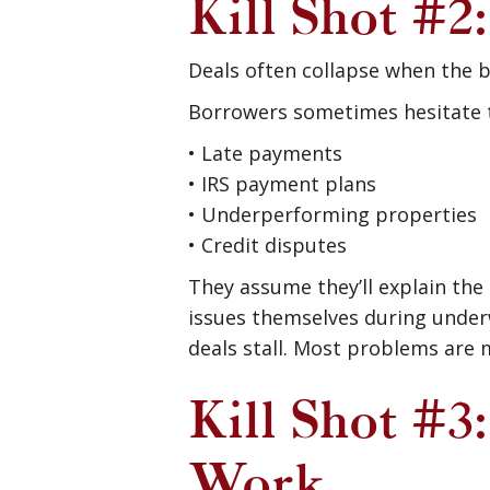
Kill Shot #2
Deals often collapse when the 
Borrowers sometimes hesitate to
• Late payments
• IRS payment plans
• Underperforming properties
• Credit disputes
They assume they’ll explain the 
issues themselves during under
deals stall. Most problems are m
Kill Shot #
Work