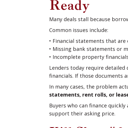
Ready
Many deals stall because borro
Common issues include:
• Financial statements that are
• Missing bank statements or 
• Incomplete property financials
Lenders today require detailed d
financials. If those documents a
In many cases, the problem actua
statements, rent rolls, or le
Buyers who can finance quickly
support their asking price.