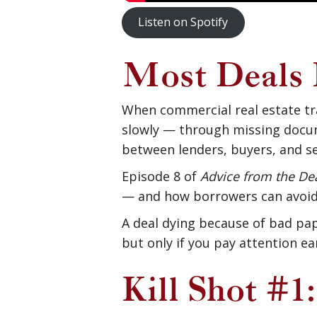
Listen on Spotify
Most Deals 
When commercial real estate tra
slowly — through missing docum
between lenders, buyers, and se
Episode 8 of
Advice from the D
— and how borrowers can avoid
A deal dying because of bad pap
but only if you pay attention ear
Kill Shot #1