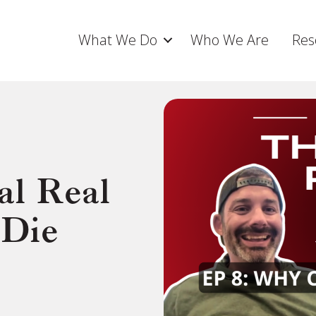
What We Do
Who We Are
Res
l Real
 Die