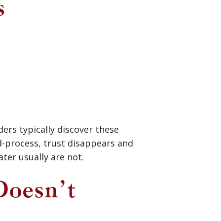
s
ders typically discover these
d-process, trust disappears and
ter usually are not.
Doesn’t