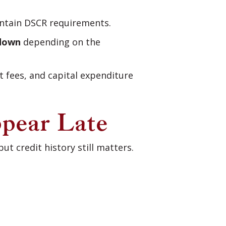
intain DSCR requirements.
down
depending on the
 fees, and capital expenditure
ppear Late
t credit history still matters.