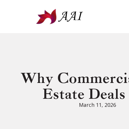
Why Commercia
Estate Deals
March 11, 2026