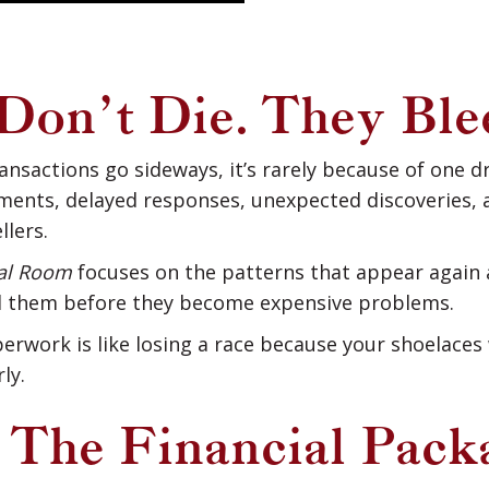
Don’t Die. They Ble
nsactions go sideways, it’s rarely because of one 
ents, delayed responses, unexpected discoveries, a
llers.
eal Room
focuses on the patterns that appear again a
 them before they become expensive problems.
erwork is like losing a race because your shoelaces 
ly.
: The Financial Pack