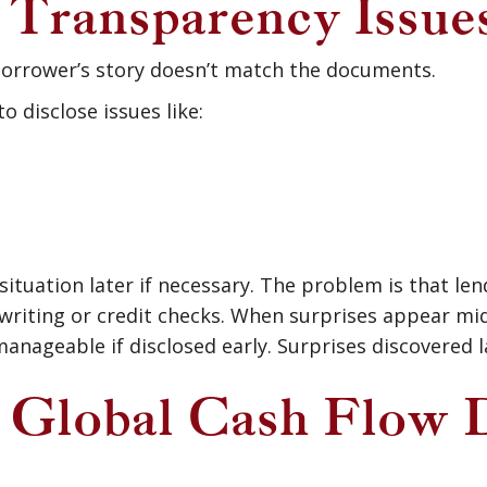
: Transparency Issue
borrower’s story doesn’t match the documents.
 disclose issues like:
situation later if necessary. The problem is that len
writing or credit checks. When surprises appear mi
anageable if disclosed early. Surprises discovered la
3: Global Cash Flow 