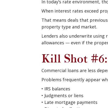
In today’s rate environment, th
When interest rates exceed pro
That means deals that previou
property type and market.
Lenders also underwrite using r
allowances — even if the propert
Kill Shot #6
Commercial loans are less depen
Problems frequently appear whe
• IRS balances
• Judgments or liens
• Late mortgage payments