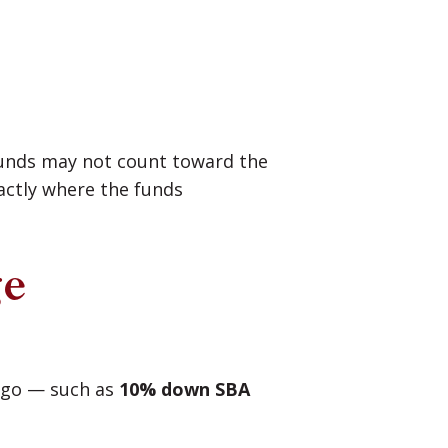
 funds may not count toward the
actly where the funds
ge
 ago — such as
10% down SBA