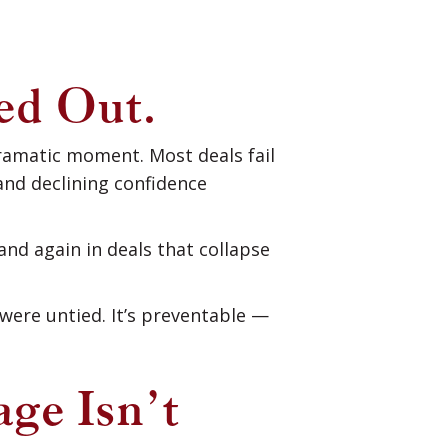
ed Out.
dramatic moment. Most deals fail
nd declining confidence
nd again in deals that collapse
were untied. It’s preventable —
age Isn’t