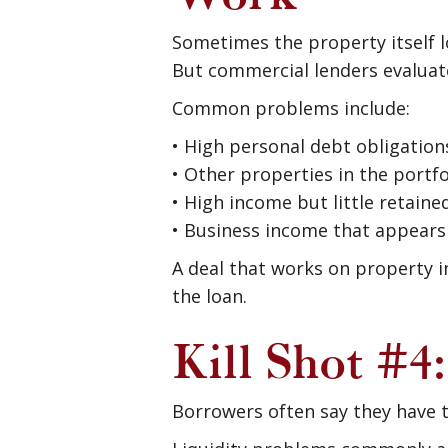
Sometimes the property itself 
But commercial lenders evalua
Common problems include:
• High personal debt obligation
• Other properties in the portf
• High income but little retained
• Business income that appears 
A deal that works on property in
the loan.
Kill Shot #4
Borrowers often say they have 