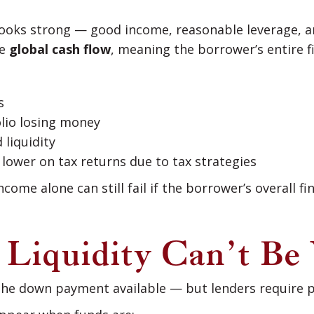
looks strong — good income, reasonable leverage, a
te
global cash flow
, meaning the borrower’s entire fi
s
olio losing money
 liquidity
lower on tax returns due to tax strategies
come alone can still fail if the borrower’s overall fi
: Liquidity Can’t Be 
the down payment available — but lenders require p