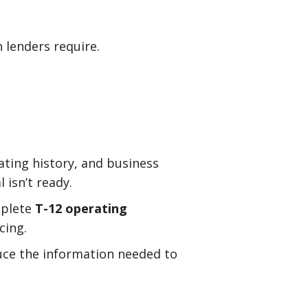
 lenders require.
ating history, and business
 isn’t ready.
mplete
T-12 operating
cing.
uce the information needed to