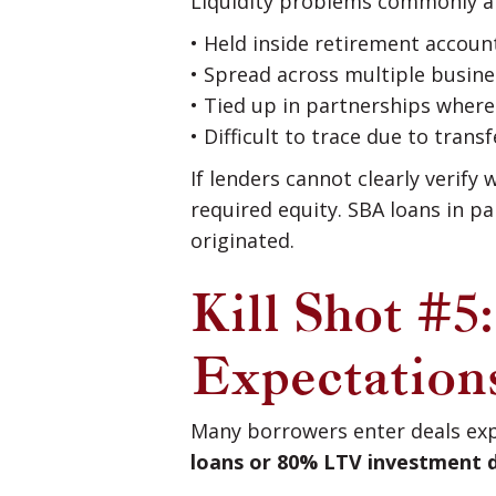
Liquidity problems commonly a
• Held inside retirement accoun
• Spread across multiple busine
• Tied up in partnerships wher
• Difficult to trace due to tran
If lenders cannot clearly verif
required equity. SBA loans in p
originated.
Kill Shot #5
Expectation
Many borrowers enter deals exp
loans or 80% LTV investment 