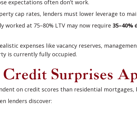
ose expectations often don’t work.
perty cap rates, lenders must lower leverage to ma
sly worked at 75–80% LTV may now require
35–40% 
ealistic expenses like vacancy reserves, management
y is currently fully occupied.
: Credit Surprises A
dent on credit scores than residential mortgages, bu
n lenders discover: