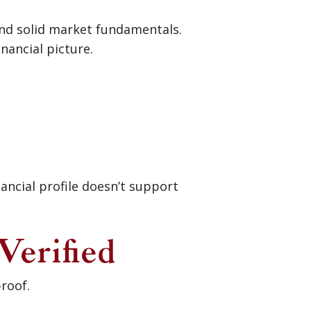
nd solid market fundamentals.
nancial picture.
nancial profile doesn’t support
Verified
roof.