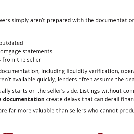
wers simply aren’t prepared with the documentation
 outdated
mortgage statements
 from the seller
ocumentation, including liquidity verification, oper
ren’t available quickly, lenders often assume the deal
lly starts on the seller’s side. Listings without co
ase documentation
create delays that can derail finan
 are far more valuable than sellers who cannot prod