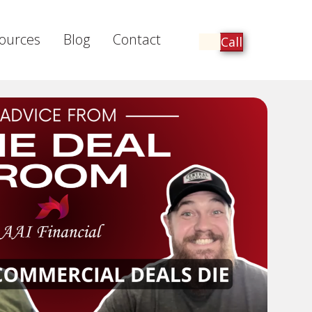
ources
Blog
Contact
Call